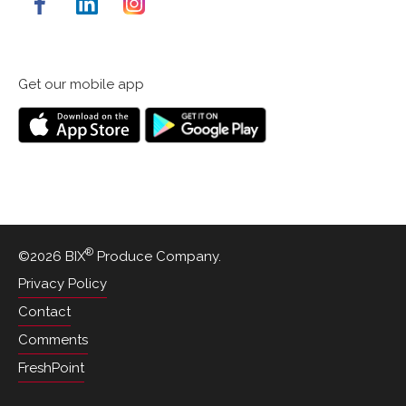
Get our mobile app
Down
Get
on
it
the
on
App
Google
Store
Play
®
©2026 BIX
Produce Company.
Privacy Policy
Contact
Comments
FreshPoint