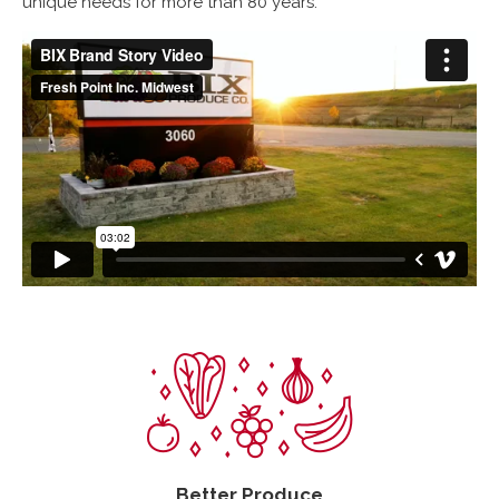
unique needs for more than 80 years.
Better Produce