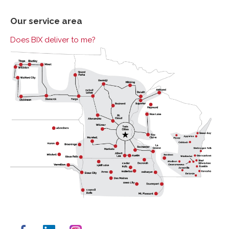
Our service area
Does BIX deliver to me?
Facebook
LinkedIn
Instagram