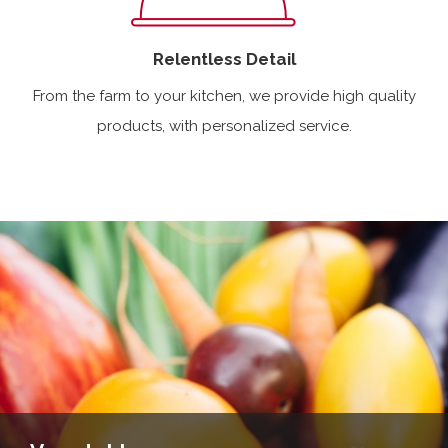
Relentless Detail
From the farm to your kitchen, we provide high quality
products, with personalized service.