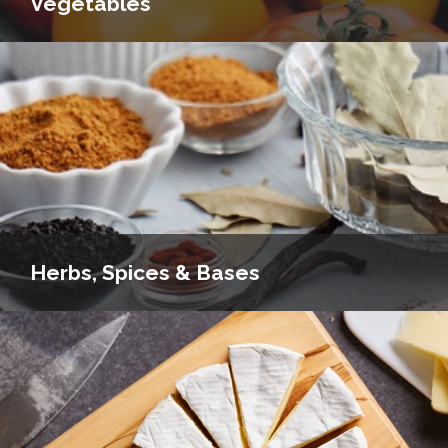
Vegetables
Herbs, Spices & Bases