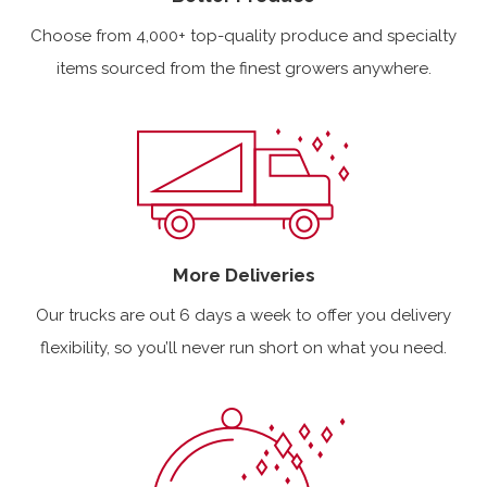
Choose from 4,000+ top-quality produce and specialty
items sourced from the finest growers anywhere.
More Deliveries
Our trucks are out 6 days a week to offer you delivery
flexibility, so you’ll never run short on what you need.