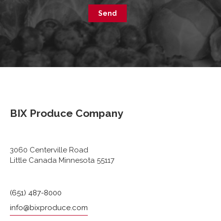
Send
BIX Produce Company
3060 Centerville Road
Little Canada Minnesota 55117
(651) 487-8000
info@bixproduce.com