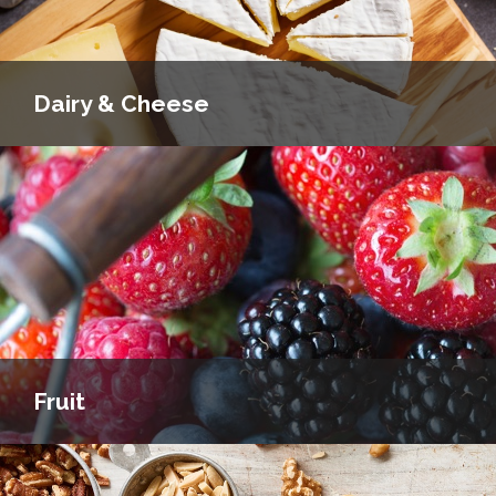
Dairy & Cheese
Fruit