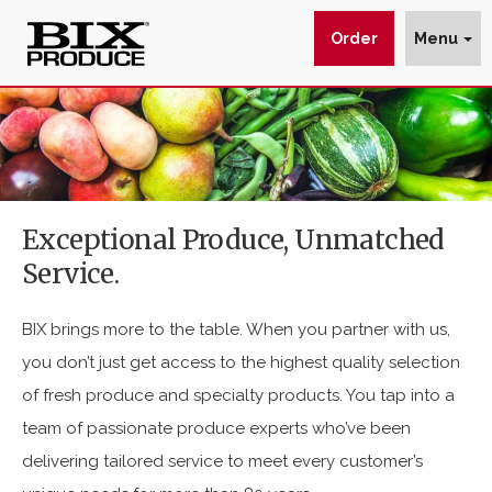
Order
Menu
Delivering
$img_url
wp_get_attachment_image_src
wp_get_attachment_image_src[0]
Fresh
:
:
:
Produce
https://www.bixproduce.com/wp-
Since
content/uploads/2021/01/box-
Exceptional Produce, Unmatched
1930
produce-
Service.
-
PHH7GL5-
BIX
scaled-
BIX brings more to the table. When you partner with us,
e1611965592139.jpg
Produce
you don’t just get access to the highest quality selection
Co.
of fresh produce and specialty products. You tap into a
team of passionate produce experts who’ve been
delivering tailored service to meet every customer’s