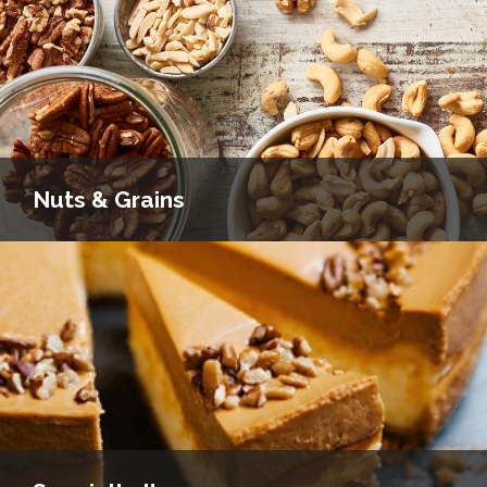
Nuts & Grains