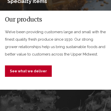
Specialty Items
Our products
We’ve been providing customers large and small with the
finest quality fresh produce since 1930. Our strong
grower relationships help us bring sustainable foods and
better value to customers across the Upper Midwest.
See what we deliver