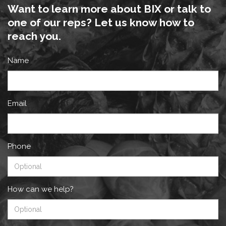
Want to learn more about BIX or talk to
one of our reps? Let us know how to
reach you.
Name
Email
Phone
How can we help?