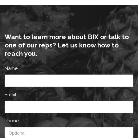
Want to learn more about BIX or talk to
one of our reps? Let us know how to
reach you.
Name
Email
Phone