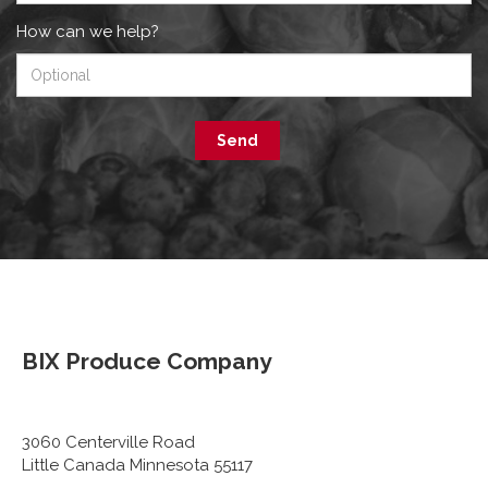
How can we help?
Send
BIX Produce Company
3060 Centerville Road
Little Canada Minnesota 55117