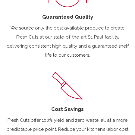
Guaranteed Quality
We source only the best available produce to create
Fresh Cuts at our state-of-the-art St. Paul facility,
delivering consistent high quality and a guaranteed shelf
life to our customers.
Cost Savings
Fresh Cuts offer 100% yield and zero waste, all at a more
predictable price point. Reduce your kitchen’s labor cost