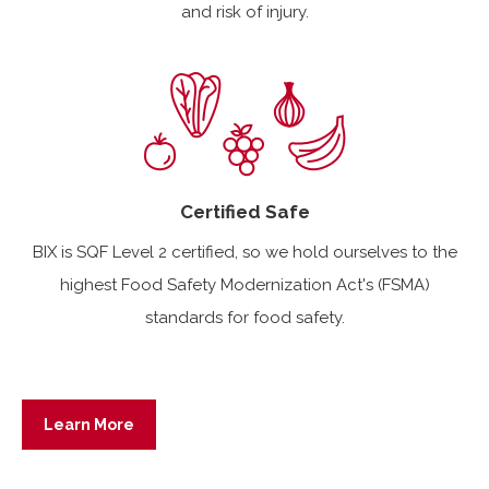
and risk of injury.
Certified Safe
BIX is SQF Level 2 certified, so we hold ourselves to the
highest Food Safety Modernization Act's (FSMA)
standards for food safety.
Learn More