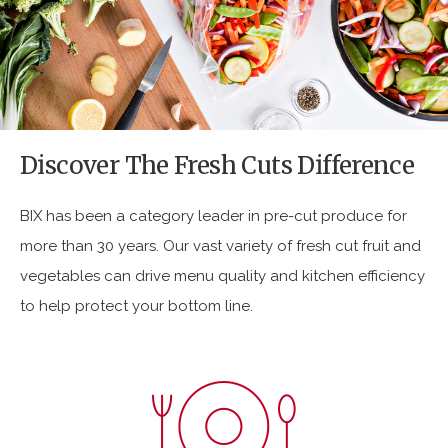
:
:
:
https://www.bixproduce.com/wp-
content/uploads/2017/02/Fresh-
Cuts.png
Discover The Fresh Cuts Difference
BIX has been a category leader in pre-cut produce for
more than 30 years. Our vast variety of fresh cut fruit and
vegetables can drive menu quality and kitchen efficiency
to help protect your bottom line.