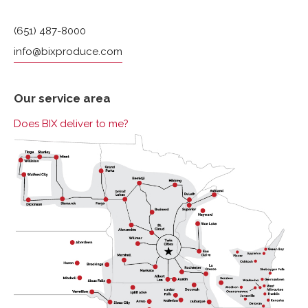
(651) 487-8000
info@bixproduce.com
Our service area
Does BIX deliver to me?