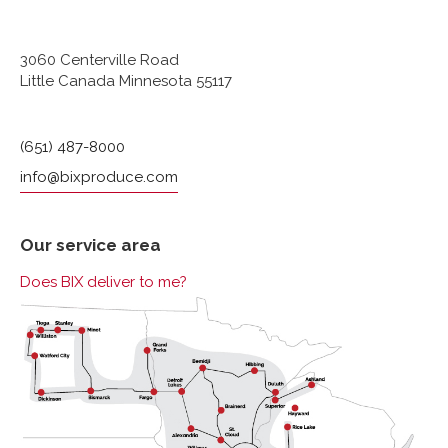
3060 Centerville Road
Little Canada Minnesota 55117
(651) 487-8000
info@bixproduce.com
Our service area
Does BIX deliver to me?