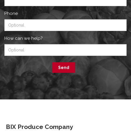
Phone
How can we help?
Send
BIX Produce Company