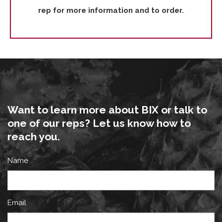
rep for more information and to order.
Want to learn more about BIX or talk to
one of our reps? Let us know how to
reach you.
Name
Email