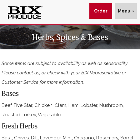
Order
Menu
Herbs
$img_url
wp_get_attachment_image_src
wp_get_attachment_image_src[0]
Herbs, Spices & Bases
&
:
:
:
Spices
https://www.bixproduce.com/wp-
-
content/uploads/2017/03/header-
Some items are subject to availability as well as seasonality.
BIX
herbs.jpg
Please contact us, or check with your BIX Representative or
delivers
Customer Service for more information.
premium
Bases
herbs
and
Beef, Five Star, Chicken, Clam, Ham, Lobster, Mushroom,
Roasted Turkey, Vegetable
spices
Fresh Herbs
Basil, Chives, Dill, Lavender, Mint, Oregano, Rosemary, Sorrel,