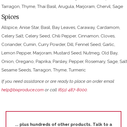
Tarragon, Thyme, Thai Basil, Arugula, Marjoram, Chervil, Sage
Spices
Allspice, Anise Star, Basil, Bay Leaves, Caraway, Cardamom,
Celery Salt, Celery Seed, Chili Pepper, Cinnamon, Cloves,
Coriander, Cumin, Curry Powder, Dill, Fennel Seed, Garlic,
Lemon Pepper, Marjoram, Mustard Seed, Nutmeg, Old Bay,
Onion, Oregano, Paprika, Parsley, Pepper, Rosemary, Sage, Salt
Sesame Seeds, Tarragon, Thyme, Turmeric
If you need assistance or are ready to place an order email
help@bixproduce.com
or call
(651) 487-8000
.
... plus hundreds of other products. Talk to a