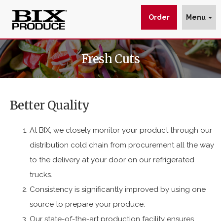
Order
Menu
Fresh
$img_url
wp_get_attachment_image_src
wp_get_attachment_image_src[0]
Fresh Cuts
Cuts
:
:
:
is
https://www.bixproduce.com/wp-
The
content/uploads/2017/02/fresh-
Better Quality
Pre-
cuts-
Cut
header.png
At BIX, we closely monitor your product through our
Produce
distribution cold chain from procurement all the way
Leader.
to the delivery at your door on our refrigerated
trucks.
Consistency is significantly improved by using one
source to prepare your produce.
Our state-of-the-art production facility ensures