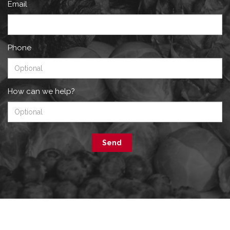
Email
Phone
How can we help?
Send