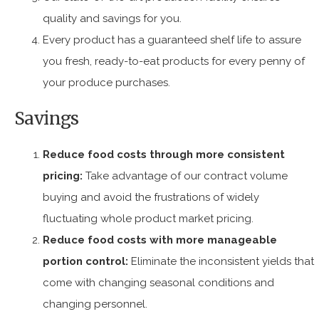
quality and savings for you.
Every product has a guaranteed shelf life to assure
you fresh, ready-to-eat products for every penny of
your produce purchases.
Savings
Reduce food costs through more consistent
pricing:
Take advantage of our contract volume
buying and avoid the frustrations of widely
fluctuating whole product market pricing.
Reduce food costs with more manageable
portion control:
Eliminate the inconsistent yields that
come with changing seasonal conditions and
changing personnel.