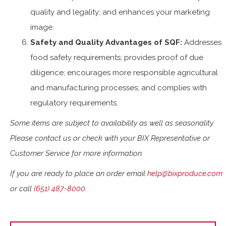
quality and legality; and enhances your marketing
image.
Safety and Quality Advantages of SQF:
Addresses
food safety requirements; provides proof of due
diligence; encourages more responsible agricultural
and manufacturing processes; and complies with
regulatory requirements.
Some items are subject to availability as well as seasonality.
Please contact us or check with your BIX Representative or
Customer Service for more information.
If you are ready to place an order email
help@bixproduce.com
or call
(651) 487-8000
.