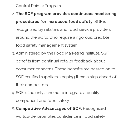
Control Points) Program.
The SQF program provides continuous monitoring
procedures for increased food safety:
SQF is
recognized by retailers and food service providers
around the world who require a rigorous, credible
food safety management system.
Administered by the Food Marketing Institute, SQF
benefits from continual retailer feedback about
consumer concerns. These benefits are passed on to
SQF certified suppliers, keeping them a step ahead of
their competitors.
SQF is the only scheme to integrate a quality
component and food safety.
Competitive Advantages of SQF:
Recognized
worldwide; promotes confidence in food safety,