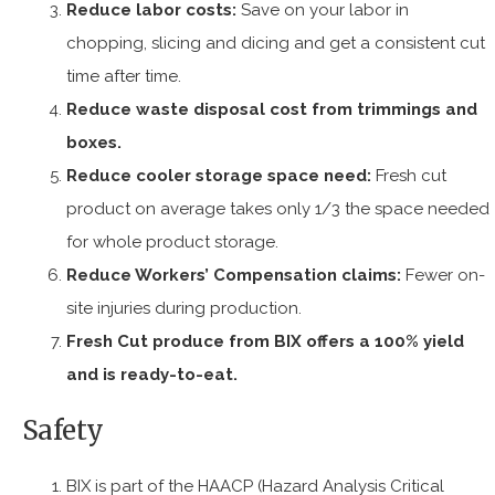
Reduce labor costs:
Save on your labor in
chopping, slicing and dicing and get a consistent cut
time after time.
Reduce waste disposal cost from trimmings and
boxes.
Reduce cooler storage space need:
Fresh cut
product on average takes only 1/3 the space needed
for whole product storage.
Reduce Workers’ Compensation claims:
Fewer on-
site injuries during production.
Fresh Cut produce from BIX offers a 100% yield
and is ready-to-eat.
Safety
BIX is part of the HAACP (Hazard Analysis Critical