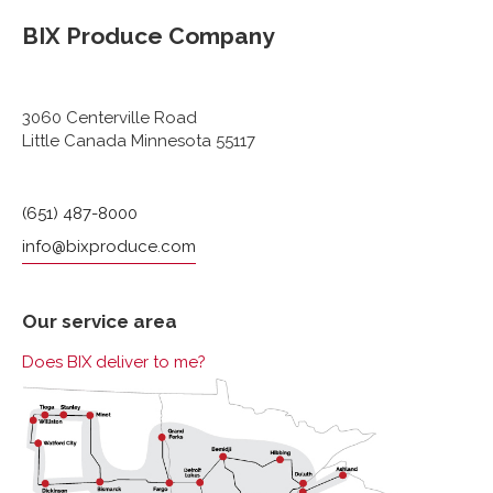
BIX Produce Company
3060 Centerville Road
Little Canada Minnesota 55117
(651) 487-8000
info@bixproduce.com
Our service area
Does BIX deliver to me?