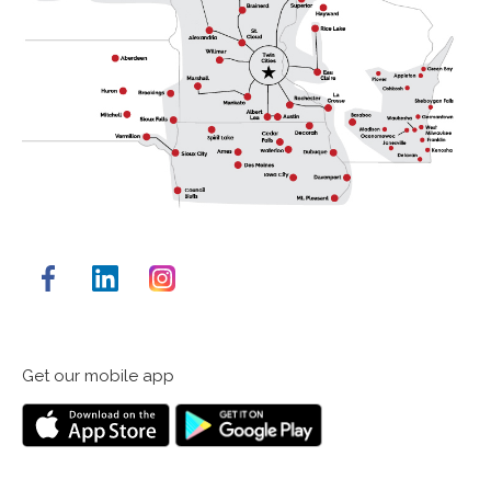
Facebook
LinkedIn
Instagram
Get our mobile app
Down
Get
on
it
the
on