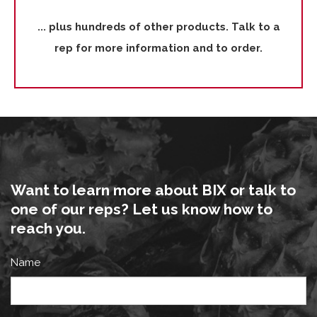
... plus hundreds of other products. Talk to a
rep for more information and to order.
Want to learn more about BIX or talk to
one of our reps? Let us know how to
reach you.
Name