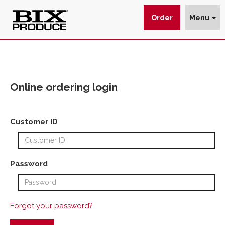
Order
Menu
Online
Ordering
Login
Online ordering login
-
BIX
Customer ID
Produce
Company
Password
Forgot your password?