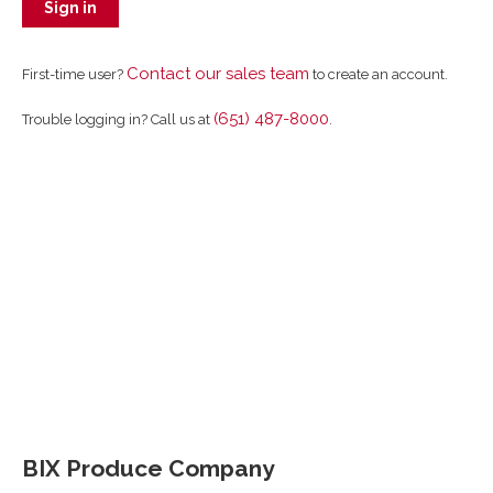
Sign in
Contact our sales team
First-time user?
to create an account.
(651) 487-8000
Trouble logging in? Call us at
.
BIX Produce Company