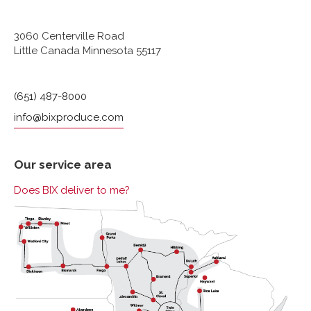
3060 Centerville Road
Little Canada Minnesota 55117
(651) 487-8000
info@bixproduce.com
Our service area
Does BIX deliver to me?